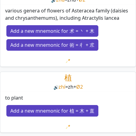
🔊
various genera of flowers of Asteracea family (daisies
and chrysanthemums), including Atractylis lancea
Add a new mnemonic for 术 = 丶 + 木
Add a new mnemonic for 術 = 彳 + 朮
Loading mnemonics…
植
zhí
=
zh
+
Ø2
🔊
to plant
Add a new mnemonic for 植 = 木 + 直
Loading mnemonics…