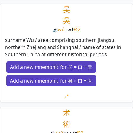
吴
吳
wú
=
w
+
Ø2
🔊
surname Wu / area comprising southern Jiangsu,
northern Zhejiang and Shanghai / name of states in
Southern China at different historical periods
Add a new mnemonic for 吴 = 口 + 天
Add a new mnemonic for 吳 = 口 + 夬
Loading mnemonics…
术
術
zhú
=
zhu
+
Ø2