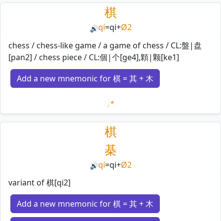
棋
qí
=
qi
+
Ø2
🔊
chess / chess-like game / a game of chess / CL:盤|盘
[pan2] / chess piece / CL:個|个[ge4],顆|颗[ke1]
Add a new mnemonic for 棋 = 其 + 木
Loading mnemonics…
棋
棊
qí
=
qi
+
Ø2
🔊
variant of 棋[qi2]
Add a new mnemonic for 棋 = 其 + 木