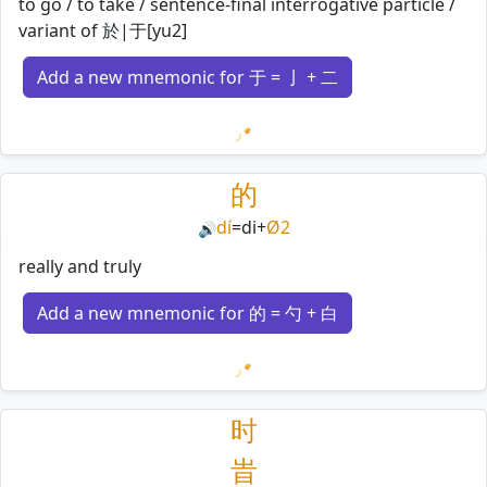
to go / to take / sentence-final interrogative particle /
variant of 於|于[yu2]
Add a new mnemonic for 于 = 亅 + 二
Loading mnemonics…
的
dí
=
di
+
Ø2
🔊
really and truly
Add a new mnemonic for 的 = 勺 + 白
Loading mnemonics…
时
旹