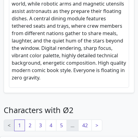
world, while robotic arms and magnetic utensils
assist astronauts as they prepare their floating
dishes. A central dining module features
tethered seats and trays, where crew members
from different nations gather to share meals,
laughter, and the quiet hum of the stars beyond
the window. Digital rendering, sharp focus,
vibrant color palette, highly detailed technical
background, energetic composition. High quality
modern comic book style. Everyone is floating in
zero gravity.
Characters with Ø2
<
1
2
3
4
5
…
42
>