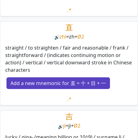
Loading mnemonics…
直
zhí
=
zh
+
Ø2
🔊
straight / to straighten / fair and reasonable / frank /
straightforward / (indicates continuing motion or
action) / vertical / vertical downward stroke in Chinese
characters
Add a new mnemonic for 直 = 十 + 目 + 一
Loading mnemonics…
吉
jí
=
ji
+
Ø2
🔊
lucky / giga- (meaning billion or 10^9) / surname Ji /