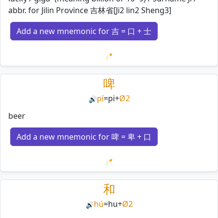
abbr. for Jilin Province 吉林省[Ji2 lin2 Sheng3]
Add a new mnemonic for 吉 = 口 + 士
Loading mnemonics…
啤
pí
=
pi
+
Ø2
🔊
beer
Add a new mnemonic for 啤 = 卑 + 口
Loading mnemonics…
和
hú
=
hu
+
Ø2
🔊