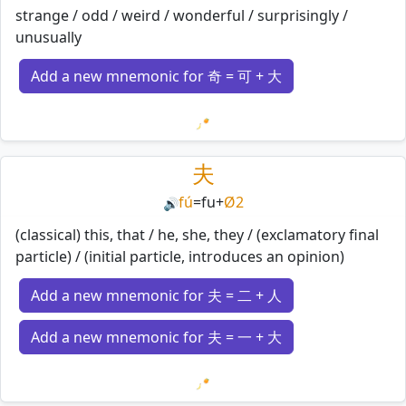
strange / odd / weird / wonderful / surprisingly /
unusually
Add a new mnemonic for 奇 = 可 + 大
Loading mnemonics…
夫
fú
=
fu
+
Ø2
🔊
(classical) this, that / he, she, they / (exclamatory final
particle) / (initial particle, introduces an opinion)
Add a new mnemonic for 夫 = 二 + 人
Add a new mnemonic for 夫 = 一 + 大
Loading mnemonics…