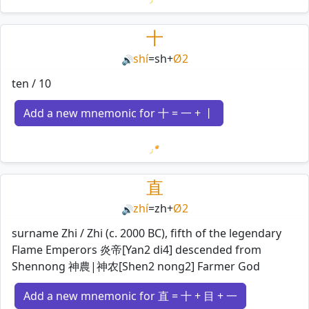
Loading mnemonics…
十
shí
=
sh
+
Ø2
🔊
ten / 10
Add a new mnemonic for 十 = 一 + 丨
Loading mnemonics…
直
zhí
=
zh
+
Ø2
🔊
surname Zhi / Zhi (c. 2000 BC), fifth of the legendary
Flame Emperors 炎帝[Yan2 di4] descended from
Shennong 神農|神农[Shen2 nong2] Farmer God
Add a new mnemonic for 直 = 十 + 目 + 一