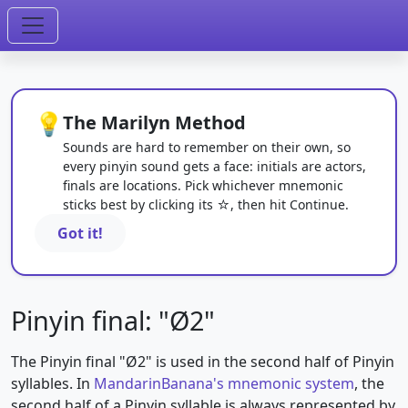
💡
The Marilyn Method
Sounds are hard to remember on their own, so
every pinyin sound gets a face: initials are actors,
finals are locations. Pick whichever mnemonic
sticks best by clicking its ☆, then hit Continue.
Got it!
Pinyin final: "Ø2"
The Pinyin final "Ø2" is used in the second half of Pinyin
syllables. In
MandarinBanana's mnemonic system
, the
second half of a Pinyin syllable is always represented by