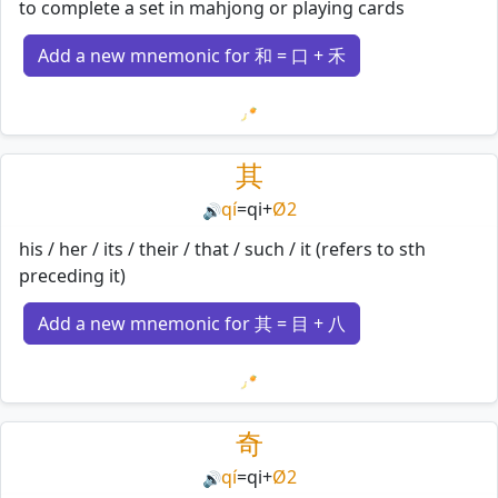
to complete a set in mahjong or playing cards
Add a new mnemonic for 和 = 口 + 禾
Loading mnemonics…
其
qí
=
qi
+
Ø2
🔊
his / her / its / their / that / such / it (refers to sth
preceding it)
Add a new mnemonic for 其 = 目 + 八
Loading mnemonics…
奇
qí
=
qi
+
Ø2
🔊