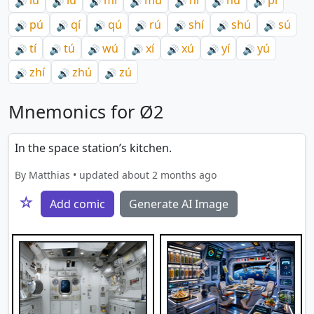
lú
lǘ
mí
mú
ní
nú
pí
🔊
🔊
🔊
🔊
🔊
🔊
🔊
pú
qí
qú
rú
shí
shú
sú
🔊
🔊
🔊
🔊
🔊
🔊
🔊
tí
tú
wú
xí
xú
yí
yú
🔊
🔊
🔊
🔊
🔊
🔊
🔊
zhí
zhú
zú
🔊
🔊
🔊
Mnemonics for Ø2
In the space station’s kitchen.
By Matthias • updated about 2 months ago
☆
Add comic
Generate AI Image