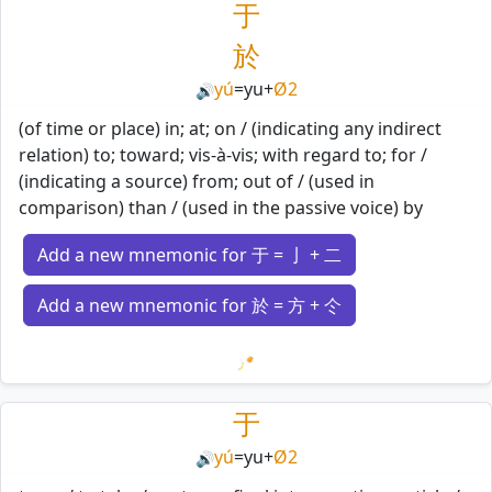
于
於
yú
=
yu
+
Ø2
🔊
(of time or place) in; at; on / (indicating any indirect
relation) to; toward; vis-à-vis; with regard to; for /
(indicating a source) from; out of / (used in
comparison) than / (used in the passive voice) by
Add a new mnemonic for 于 = 亅 + 二
Add a new mnemonic for 於 = 方 + 仒
Loading mnemonics…
于
yú
=
yu
+
Ø2
🔊