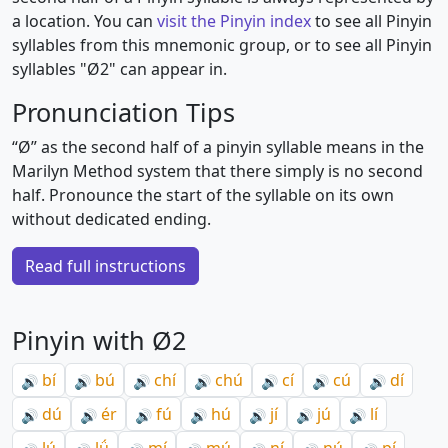
a location. You can
visit the Pinyin index
to see all Pinyin
syllables from this mnemonic group, or to see all Pinyin
syllables "Ø2" can appear in.
Pronunciation Tips
“Ø” as the second half of a pinyin syllable means in the
Marilyn Method system that there simply is no second
half. Pronounce the start of the syllable on its own
without dedicated ending.
Read full instructions
Pinyin with Ø2
bí
bú
chí
chú
cí
cú
dí
🔊
🔊
🔊
🔊
🔊
🔊
🔊
dú
ér
fú
hú
jí
jú
lí
🔊
🔊
🔊
🔊
🔊
🔊
🔊