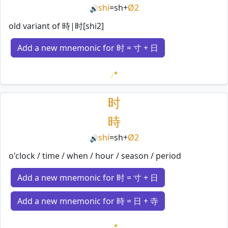
shí
=
sh
+
Ø2
🔊
old variant of 時|时[shi2]
Add a new mnemonic for 时 = 寸 + 日
Loading mnemonics…
时
時
shí
=
sh
+
Ø2
🔊
o'clock / time / when / hour / season / period
Add a new mnemonic for 时 = 寸 + 日
Add a new mnemonic for 時 = 日 + 寺