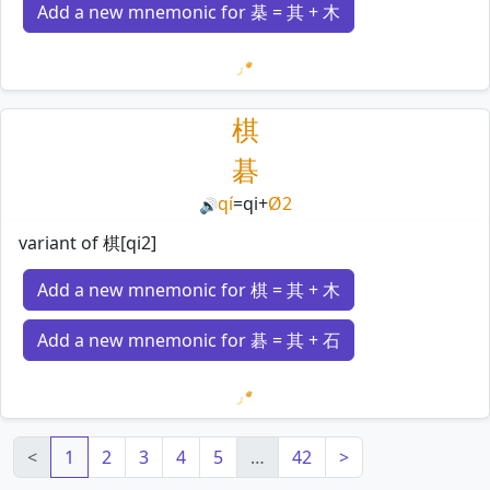
Add a new mnemonic for 棊 = 其 + 木
Loading mnemonics…
棋
碁
qí
=
qi
+
Ø2
🔊
variant of 棋[qi2]
Add a new mnemonic for 棋 = 其 + 木
Add a new mnemonic for 碁 = 其 + 石
Loading mnemonics…
<
1
2
3
4
5
…
42
>