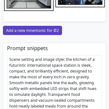
Add a new mnemonic for Ø2
Prompt snippets
Scene setting and image style: the kitchen of a
futuristic international space station is sleek,
compact, and brilliantly efficient, designed to
make the most of every inch in zero gravity.
Smooth metallic panels line the walls, glowing
softly with embedded LED strips that shift hues
to simulate daylight. Transparent food
dispensers and vacuum-sealed compartments
hold neatly labeled meals from around the