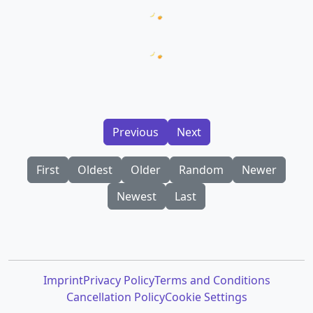
Loading prompt snippets...
Loading AI Images...
Previous
Next
First
Oldest
Older
Random
Newer
Newest
Last
Imprint
Privacy Policy
Terms and Conditions
Cancellation Policy
Cookie Settings