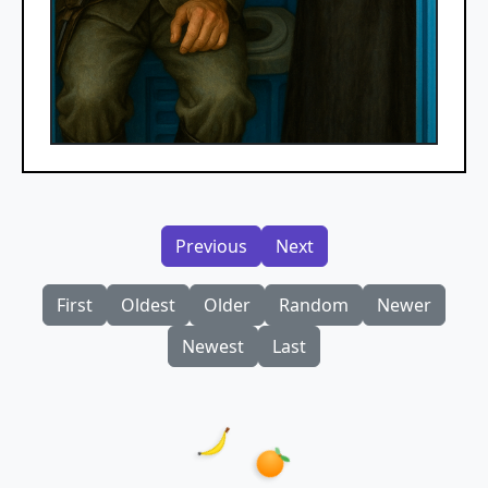
Previous
Next
First
Oldest
Older
Random
Newer
Newest
Last