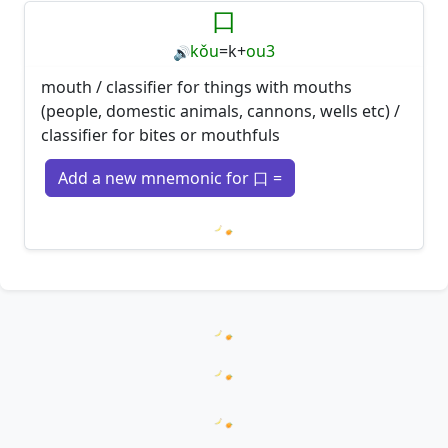
口
kǒu
=
k
+
ou3
🔊
mouth / classifier for things with mouths
(people, domestic animals, cannons, wells etc) /
classifier for bites or mouthfuls
Add a new mnemonic for 口 =
Loading mnemonics…
Loading hanzi appearances...
Loading word appearances...
Loading sentences...