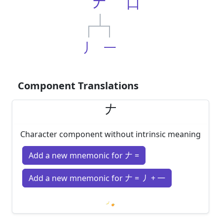
𠂇
口
丿
一
Component Translations
𠂇
Character component without intrinsic meaning
Add a new mnemonic for 𠂇 =
Add a new mnemonic for 𠂇 = 丿 + 一
Loading mnemonics…