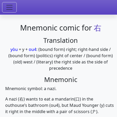
Mnemonic comic for
右
Translation
yòu
=
y
+
ou4
:
(bound form) right; right-hand side /
(bound form) (politics) right of center / (bound form)
(old) west / (literary) the right side as the side of
precedence
Mnemonic
Mnemonic symbol: a nazi.
A nazi (右) wants to eat a mandarin(口) in the
outhouse’s bathroom (ou4), but Maud Younger (y) cuts
it right in the middle with a pair of scissors (𠂇).