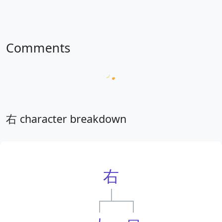
Comments
Loading comments...
右 character breakdown
右