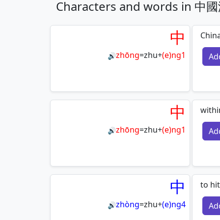
Characters and words i
中
Chin
zhōng
=
zhu
+
(e)ng1
Ad
🔊
中
withi
zhōng
=
zhu
+
(e)ng1
Ad
🔊
中
to hi
zhòng
=
zhu
+
(e)ng4
Ad
🔊