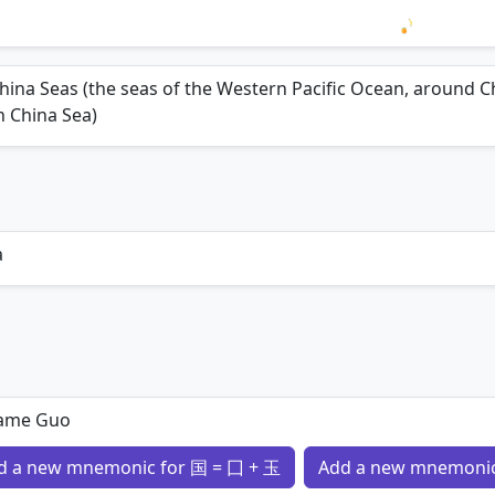
Loading 
hina Seas (the seas of the Western Pacific Ocean, around Ch
 China Sea)
a
ame Guo
d a new mnemonic for 国 = 囗 + 玉
Add a new mnemonic