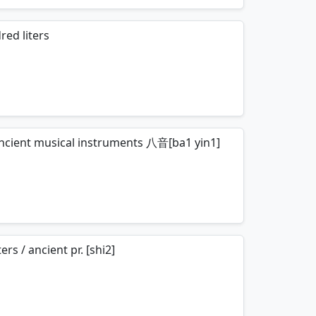
mnemonics…
red liters
mnemonics…
f ancient musical instruments 八音[ba1 yin1]
mnemonics…
s / ancient pr. [shi2]