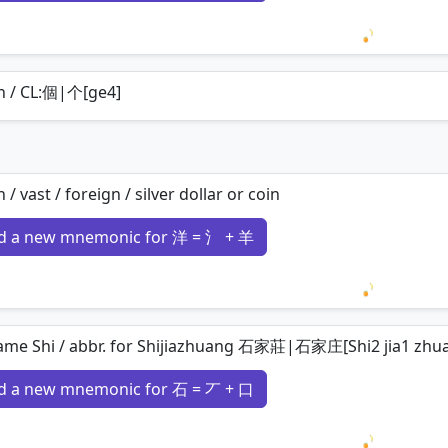
Loading 
n / CL:個|个[ge4]
 / vast / foreign / silver dollar or coin
d a new mnemonic for 洋 = 氵 + 羊
Loading 
ame Shi / abbr. for Shijiazhuang 石家莊|石家庄[Shi2 jia1 zhu
d a new mnemonic for 石 = 丆 + 口