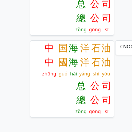
总
公
司
總
公
司
zǒng
gōng
sī
中
国
海
洋
石
油
CNOO
中
國
海
洋
石
油
zhōng
guó
hǎi
yáng
shí
yóu
总
公
司
總
公
司
zǒng
gōng
sī