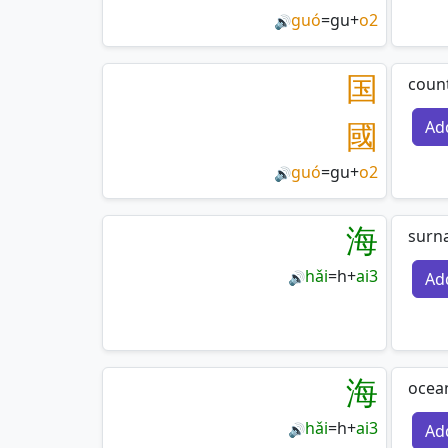
guó
=
gu
+
o2
🔊
国
count
國
Ad
guó
=
gu
+
o2
🔊
海
surn
hǎi
=
h
+
ai3
Ad
🔊
海
ocean
hǎi
=
h
+
ai3
Ad
🔊