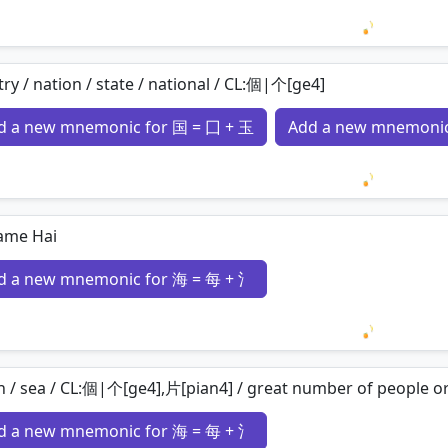
Loading 
ry / nation / state / national / CL:個|个[ge4]
d a new mnemonic for 国 = 囗 + 玉
Add a new mnemonic
Loading 
ame Hai
d a new mnemonic for 海 = 每 + 氵
Loading 
 / sea / CL:個|个[ge4],片[pian4] / great number of people or
d a new mnemonic for 海 = 每 + 氵