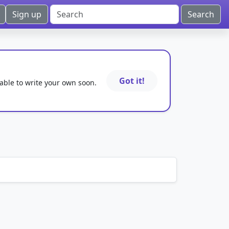
Sign up
Got it!
 able to write your own soon.