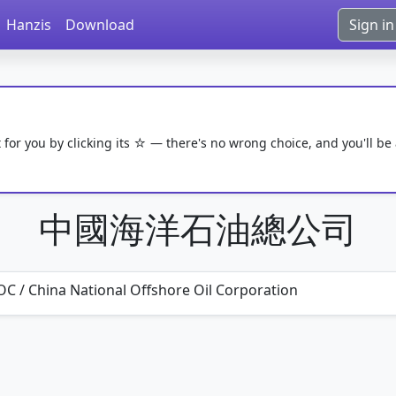
Hanzis
Download
Sign in
 for you by clicking its ☆ — there's no wrong choice, and you'll be
中國海洋石油總公司
C / China National Offshore Oil Corporation