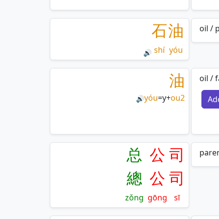
石
油
oil /
shí
yóu
🔊
油
oil /
yóu
=
y
+
ou2
Ad
🔊
总
公
司
paren
總
公
司
zǒng
gōng
sī