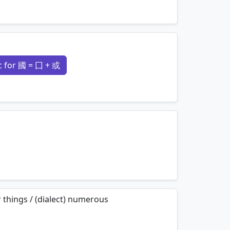
mnemonics…
 for 國 = 囗 + 或
mnemonics…
mnemonics…
 things / (dialect) numerous