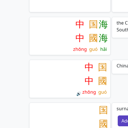
中
国
海
the C
South
中
國
海
zhōng
guó
hǎi
中
国
Chin
中
國
zhōng
guó
🔊
国
surn
國
Ad