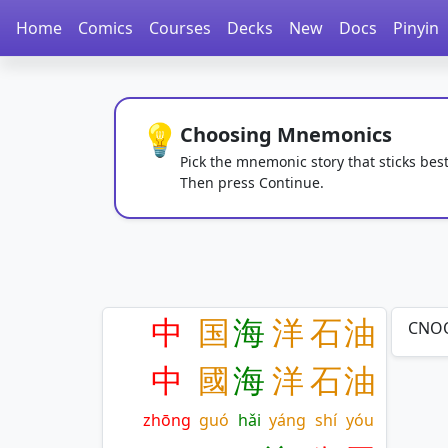
Home
Comics
Courses
Decks
New
Docs
Pinyin
💡
Choosing Mnemonics
Pick the mnemonic story that sticks best
Then press Continue.
中
国
海
洋
石
油
CNOO
中
國
海
洋
石
油
zhōng
guó
hǎi
yáng
shí
yóu