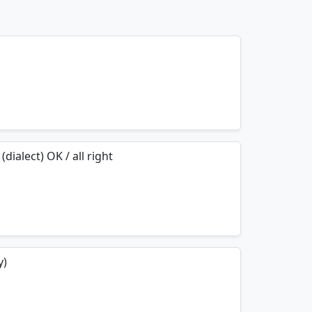
mnemonics…
(dialect) OK / all right
mnemonics…
y)