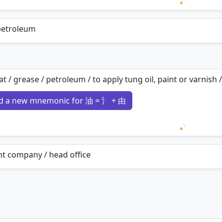
Loading 
 petroleum
 fat / grease / petroleum / to apply tung oil, paint or varnish /
d a new mnemonic for 油 = 氵 + 由
Loading 
t company / head office