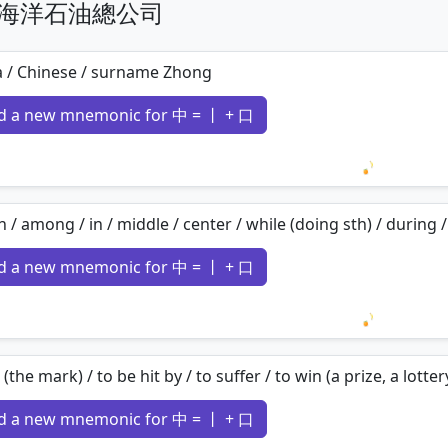
n 中國海洋石油總公司
a / Chinese / surname Zhong
d a new mnemonic for 中 = 丨 + 口
Loading 
n / among / in / middle / center / while (doing sth) / during / 
d a new mnemonic for 中 = 丨 + 口
Loading 
t (the mark) / to be hit by / to suffer / to win (a prize, a lotter
d a new mnemonic for 中 = 丨 + 口