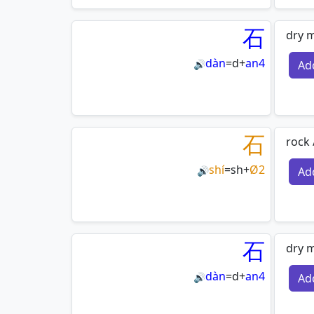
石
dry m
dàn
=
d
+
an4
Ad
🔊
石
rock 
shí
=
sh
+
Ø2
Ad
🔊
石
dry m
dàn
=
d
+
an4
Ad
🔊