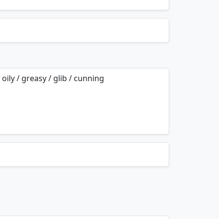
mnemonics…
 oily / greasy / glib / cunning
mnemonics…