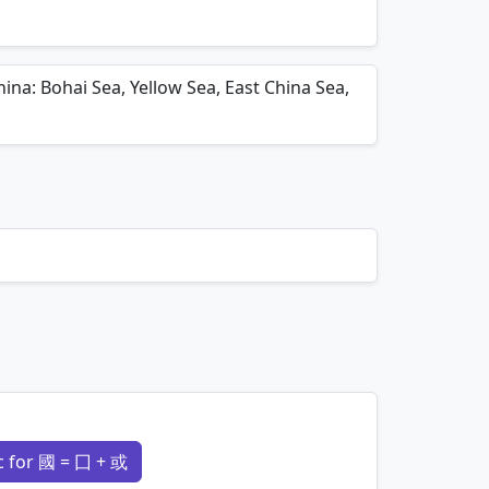
mnemonics…
ina: Bohai Sea, Yellow Sea, East China Sea,
 for 國 = 囗 + 或