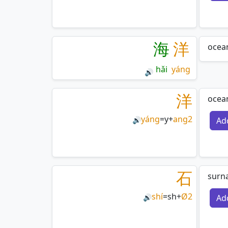
海
洋
ocea
hǎi
yáng
🔊
洋
ocean
yáng
=
y
+
ang2
Ad
🔊
石
surn
shí
=
sh
+
Ø2
Ad
🔊