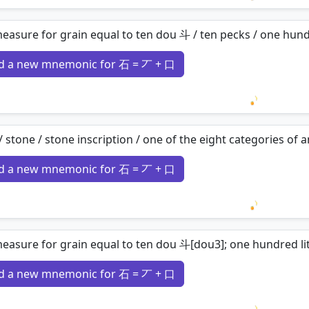
Loading 
easure for grain equal to ten dou 斗 / ten pecks / one hund
d a new mnemonic for 石 = 丆 + 口
Loading 
/ stone / stone inscription / one of the eight categories o
d a new mnemonic for 石 = 丆 + 口
Loading 
easure for grain equal to ten dou 斗[dou3]; one hundred liter
d a new mnemonic for 石 = 丆 + 口