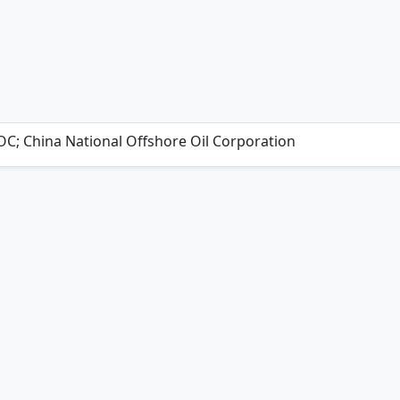
C; China National Offshore Oil Corporation