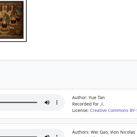
Author: Yue Tan
Recorded for
人
License:
Creative Commons BY-S
Authors: Wei Gao, Vion Nicolas