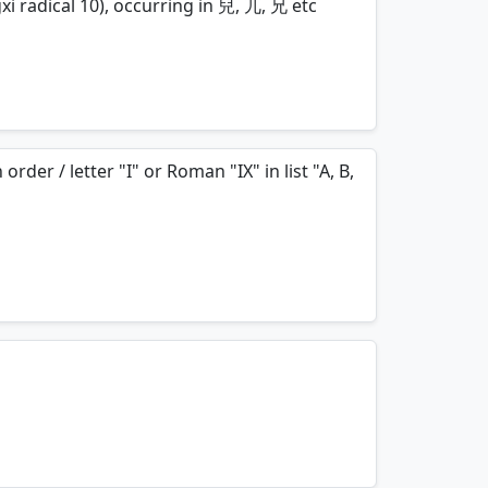
xi radical 10), occurring in 兒, 兀, 兄 etc
mnemonics…
der / letter "I" or Roman "IX" in list "A, B,
mnemonics…