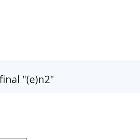
inal "(e)n2"