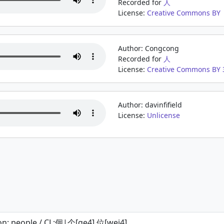
Recorded for
人
License:
Creative Commons BY
Author: Congcong
Recorded for
人
License:
Creative Commons BY 3
Author: davinfifield
License:
Unlicense
on; people / CL:個|个[ge4],位[wei4]