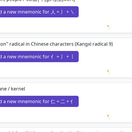
d a new mnemonic for 人 = 丿 + ㇏
Loading 
on" radical in Chinese characters (Kangxi radical 9)
d a new mnemonic for 亻 = 丿 + 丨
Loading 
ne / kernel
d a new mnemonic for 仁 = 二 + 亻
Loading 