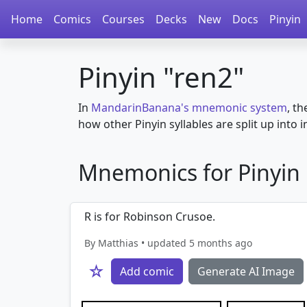
Home
Comics
Courses
Decks
New
Docs
Pinyin
Pinyin "ren2"
In
MandarinBanana's mnemonic system
, th
how other Pinyin syllables are split up into in
Mnemonics for Pinyin in
R is for Robinson Crusoe.
By Matthias • updated 5 months ago
☆
Add comic
Generate AI Image