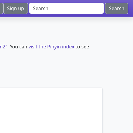
Sign up
)n2"
. You can
visit the Pinyin index
to see