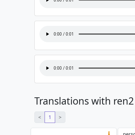
Translations with ren2
<
1
>
pers