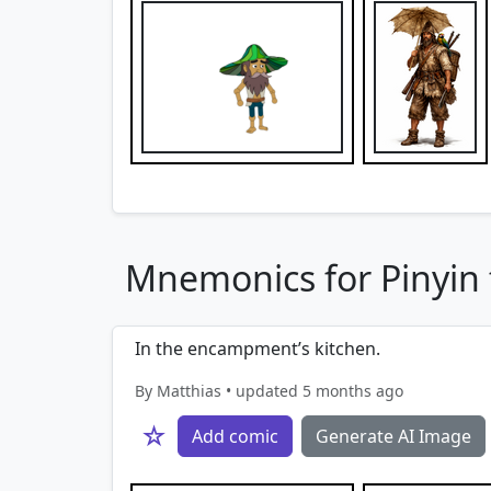
Mnemonics for Pinyin f
In the encampment’s kitchen.
By Matthias • updated 5 months ago
☆
Add comic
Generate AI Image