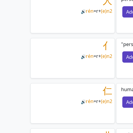
人
rén
=
r
+
(e)n2
Ad
🔊
亻
"pers
rén
=
r
+
(e)n2
Ad
🔊
仁
huma
rén
=
r
+
(e)n2
Ad
🔊