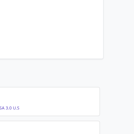
A 3.0 U.S