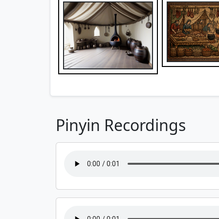
Pinyin Recordings