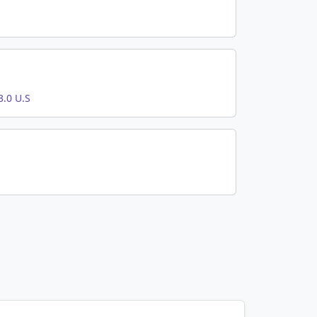
.0 U.S