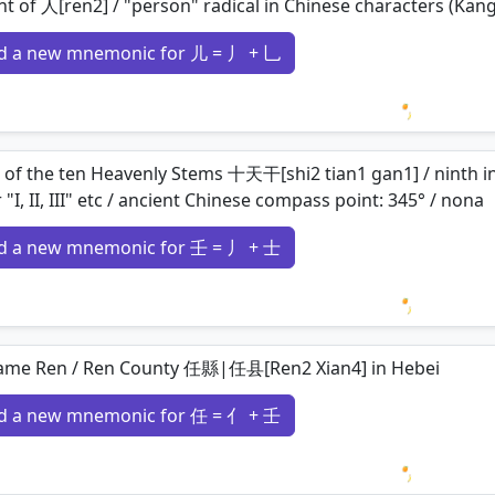
nt of 人[ren2] / "person" radical in Chinese characters (Kang
d a new mnemonic for 儿 = 丿 + 乚
Loading 
 of the ten Heavenly Stems 十天干[shi2 tian1 gan1] / ninth in or
r "I, II, III" etc / ancient Chinese compass point: 345° / nona
d a new mnemonic for 壬 = 丿 + 士
Loading 
ame Ren / Ren County 任縣|任县[Ren2 Xian4] in Hebei
d a new mnemonic for 任 = 亻 + 壬