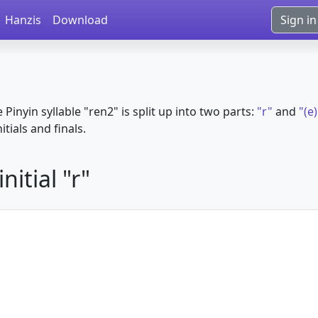
Hanzis
Download
Sign in
e Pinyin syllable "ren2" is split up into two parts:
"r"
and
"(e
itials and finals.
itial "r"