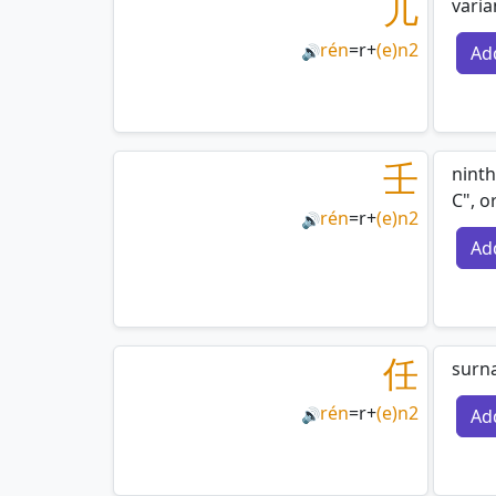
儿
varia
rén
=
r
+
(e)n2
Ad
🔊
壬
ninth
C", o
rén
=
r
+
(e)n2
🔊
Ad
任
surn
rén
=
r
+
(e)n2
Ad
🔊