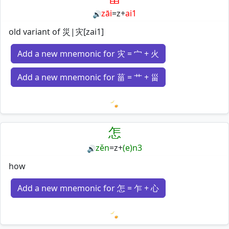
zāi
=
z
+
ai1
🔊
old variant of 災|灾[zai1]
Add a new mnemonic for 灾 = 宀 + 火
Add a new mnemonic for 菑 = 艹 + 甾
Loading mnemonics…
怎
zěn
=
z
+
(e)n3
🔊
how
Add a new mnemonic for 怎 = 乍 + 心
Loading mnemonics…