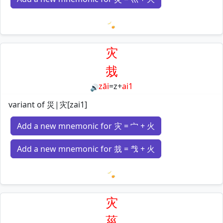
Loading mnemonics…
灾
烖
zāi
=
z
+
ai1
🔊
variant of 災|灾[zai1]
Add a new mnemonic for 灾 = 宀 + 火
Add a new mnemonic for 烖 = 𢦏 + 火
Loading mnemonics…
灾
菑