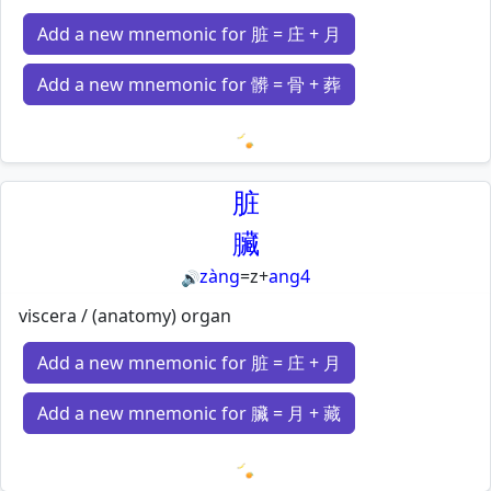
Add a new mnemonic for 脏 = 庄 + 月
Add a new mnemonic for 髒 = 骨 + 葬
Loading mnemonics…
脏
臟
zàng
=
z
+
ang4
🔊
viscera / (anatomy) organ
Add a new mnemonic for 脏 = 庄 + 月
Add a new mnemonic for 臟 = 月 + 藏