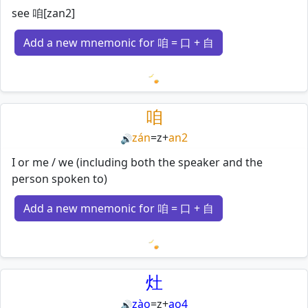
see 咱[zan2]
Add a new mnemonic for 咱 = 口 + 自
Loading mnemonics…
咱
zán
=
z
+
an2
🔊
I or me / we (including both the speaker and the
person spoken to)
Add a new mnemonic for 咱 = 口 + 自
Loading mnemonics…
灶
zào
=
z
+
ao4
🔊