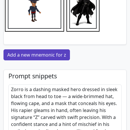
Add a new mnemonic for z
Prompt snippets
Zorro is a dashing masked hero dressed in sleek
black from head to toe — a wide-brimmed hat,
flowing cape, and a mask that conceals his eyes.
His rapier gleams in hand, often leaving his
signature “Z” carved with swift precision. With a
confident stance and a hint of mischief in his