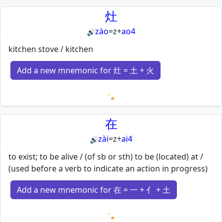
灶
zào
=
z
+
ao4
🔊
kitchen stove / kitchen
Add a new mnemonic for 灶 = 土 + 火
Loading mnemonics…
在
zài
=
z
+
ai4
🔊
to exist; to be alive / (of sb or sth) to be (located) at /
(used before a verb to indicate an action in progress)
Add a new mnemonic for 在 = 一 + 亻 + 土