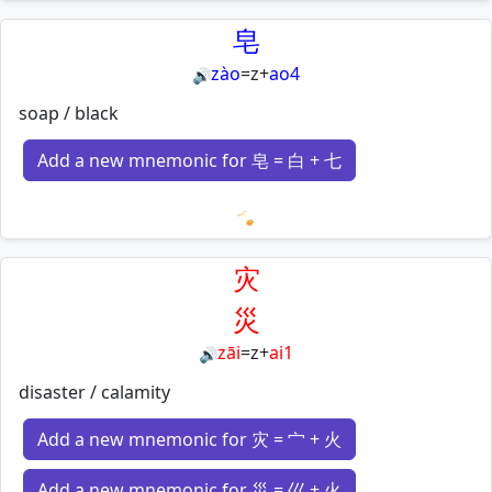
Loading mnemonics…
皂
zào
=
z
+
ao4
🔊
soap / black
Add a new mnemonic for 皂 = 白 + 七
Loading mnemonics…
灾
災
zāi
=
z
+
ai1
🔊
disaster / calamity
Add a new mnemonic for 灾 = 宀 + 火
Add a new mnemonic for 災 = 巛 + 火