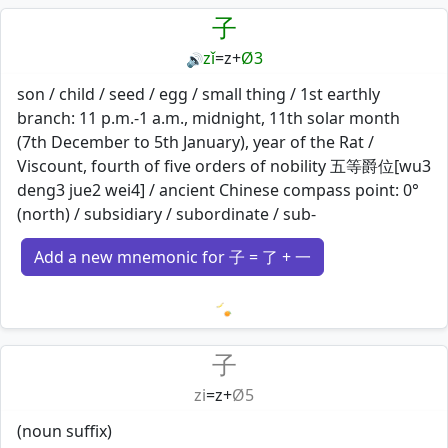
子
zǐ
=
z
+
Ø3
🔊
son / child / seed / egg / small thing / 1st earthly
branch: 11 p.m.-1 a.m., midnight, 11th solar month
(7th December to 5th January), year of the Rat /
Viscount, fourth of five orders of nobility 五等爵位[wu3
deng3 jue2 wei4] / ancient Chinese compass point: 0°
(north) / subsidiary / subordinate / sub-
Add a new mnemonic for 子 = 了 + 一
Loading mnemonics…
子
zi
=
z
+
Ø5
(noun suffix)