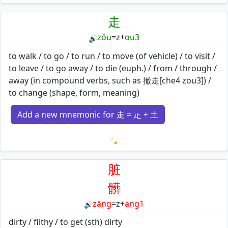
Loading mnemonics…
走
zǒu
=
z
+
ou3
🔊
to walk / to go / to run / to move (of vehicle) / to visit /
to leave / to go away / to die (euph.) / from / through /
away (in compound verbs, such as 撤走[che4 zou3]) /
to change (shape, form, meaning)
Add a new mnemonic for 走 = 龰 + 土
Loading mnemonics…
脏
髒
zāng
=
z
+
ang1
🔊
dirty / filthy / to get (sth) dirty