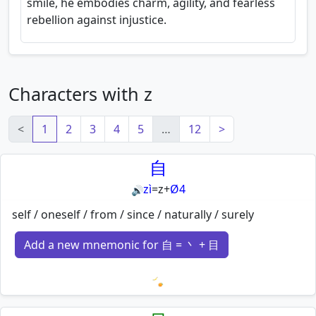
smile, he embodies charm, agility, and fearless
rebellion against injustice.
Characters with z
<
1
2
3
4
5
…
12
>
自
zì
=
z
+
Ø4
🔊
self / oneself / from / since / naturally / surely
Add a new mnemonic for 自 = 丶 + 目
Loading mnemonics…