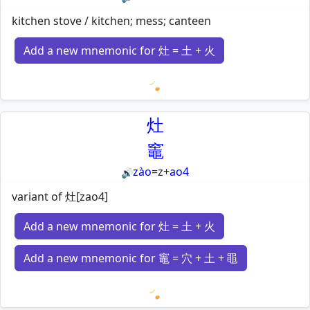
kitchen stove / kitchen; mess; canteen
Add a new mnemonic for 灶 = 土 + 火
Loading mnemonics…
灶
竈
zào
=
z
+
ao4
🔊
variant of 灶[zao4]
Add a new mnemonic for 灶 = 土 + 火
Add a new mnemonic for 竈 = 穴 + 土 + 黽
Loading mnemonics…