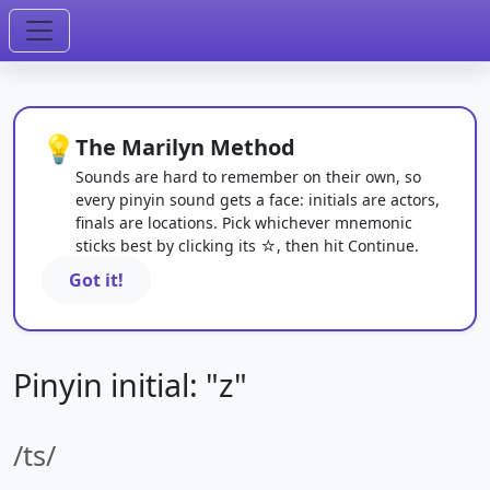
💡
The Marilyn Method
Sounds are hard to remember on their own, so
every pinyin sound gets a face: initials are actors,
finals are locations. Pick whichever mnemonic
sticks best by clicking its ☆, then hit Continue.
Got it!
Pinyin initial: "z"
/ts/