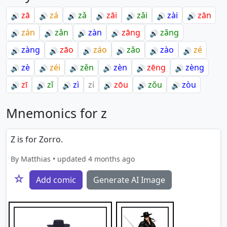
zā
zá
zǎ
zāi
zǎi
zài
zān
🔊
🔊
🔊
🔊
🔊
🔊
🔊
zán
zǎn
zàn
zāng
zǎng
🔊
🔊
🔊
🔊
🔊
zàng
zāo
záo
zǎo
zào
zé
🔊
🔊
🔊
🔊
🔊
🔊
zè
zéi
zěn
zèn
zēng
zèng
🔊
🔊
🔊
🔊
🔊
🔊
zī
zǐ
zì
zi
zōu
zǒu
zòu
🔊
🔊
🔊
🔊
🔊
🔊
Mnemonics for z
Z is for Zorro.
By Matthias • updated 4 months ago
☆
Add comic
Generate AI Image