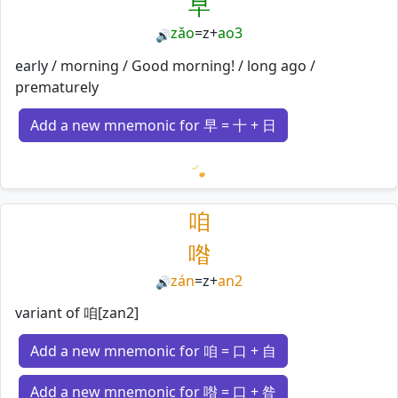
早
zǎo
=
z
+
ao3
🔊
early / morning / Good morning! / long ago /
prematurely
Add a new mnemonic for 早 = 十 + 日
Loading mnemonics…
咱
喒
zán
=
z
+
an2
🔊
variant of 咱[zan2]
Add a new mnemonic for 咱 = 口 + 自
Add a new mnemonic for 喒 = 口 + 昝