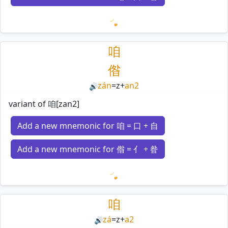
Loading mnemonics…
咱
偺
zán
=
z
+
an2
🔊
variant of 咱[zan2]
Add a new mnemonic for 咱 = 口 + 自
Add a new mnemonic for 偺 = 亻 + 昝
Loading mnemonics…
咱
zá
=
z
+
a2
🔊