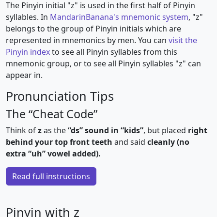
The Pinyin initial "z" is used in the first half of Pinyin
syllables. In
MandarinBanana's mnemonic system
, "z"
belongs to the group of Pinyin initials which are
represented in mnemonics by men. You can
visit the
Pinyin index
to see all Pinyin syllables from this
mnemonic group, or to see all Pinyin syllables "z" can
appear in.
Pronunciation Tips
The “Cheat Code”
Think of
z
as the
“ds” sound in “kids”
, but placed
right
behind your top front teeth
and said
cleanly (no
extra “uh” vowel added).
Read full instructions
Pinyin with z