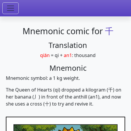
Mnemonic comic for
千
Translation
qiān
=
qi
+
an1
:
thousand
Mnemonic
Mnemonic symbol: a 1 kg weight.
The Queen of Hearts (qi) dropped a kilogram (千) on
her banana (丿) in front of the anthill (an1), and now
she uses a cross (十) to try and revive it.