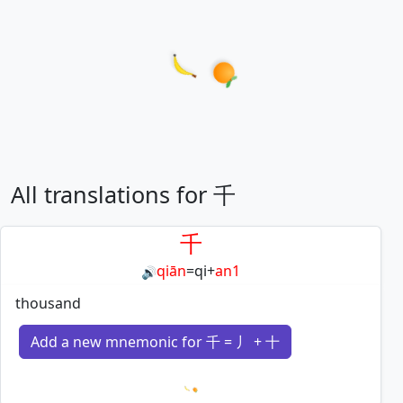
All translations for 千
千
qiān
=
qi
+
an1
🔊
thousand
Add a new mnemonic for 千 = 丿 + 十