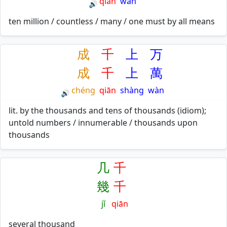
qiān
wàn
🔊
ten million / countless / many / one must by all means
成
千
上
万
成
千
上
萬
chéng
qiān
shàng
wàn
🔊
lit. by the thousands and tens of thousands (idiom);
untold numbers / innumerable / thousands upon
thousands
几
千
幾
千
jǐ
qiān
several thousand