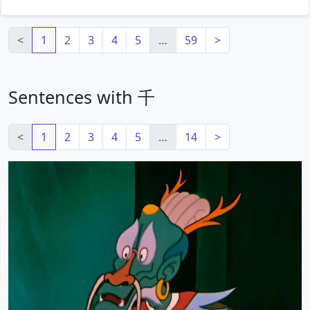
<
1
2
3
4
5
…
59
>
Sentences with 千
<
1
2
3
4
5
…
14
>