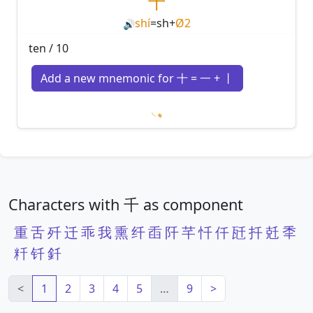
十
shí
=
sh
+
Ø2
🔊
ten / 10
Add a new mnemonic for 十 = 一 + 丨
Loading mnemonics…
Characters with 千 as component
重
舌
歼
迁
乖
我
熏
纤
臿
阡
芊
忏
仟
瓩
扦
兛
秊
粁
钎
釺
<
1
2
3
4
5
…
9
>