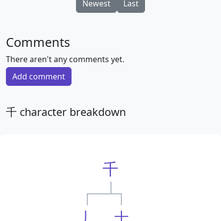
Newest
Last
Comments
There aren't any comments yet.
Add comment
千 character breakdown
千
丿
十