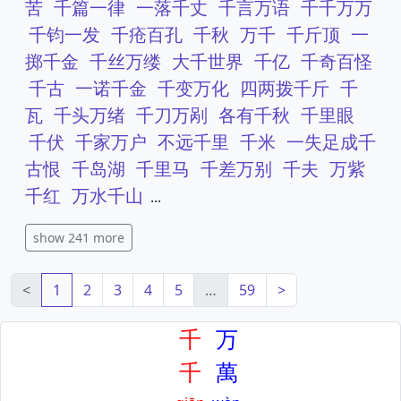
苦
千篇一律
一落千丈
千言万语
千千万万
千钧一发
千疮百孔
千秋
万千
千斤顶
一
掷千金
千丝万缕
大千世界
千亿
千奇百怪
千古
一诺千金
千变万化
四两拨千斤
千
瓦
千头万绪
千刀万剐
各有千秋
千里眼
千伏
千家万户
不远千里
千米
一失足成千
古恨
千岛湖
千里马
千差万别
千夫
万紫
千红
万水千山
...
show 241 more
<
1
2
3
4
5
…
59
>
千
万
千
萬