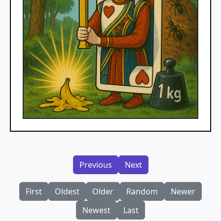
Previous
Next
First
Oldest
Older
Random
Newer
Newest
Last