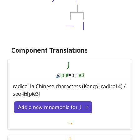
一
丨
Component Translations
丿
piě
=
pi
+
e3
🔊
radical in Chinese characters (Kangxi radical 4) /
see 撇[pie3]
Add a new mnemonic for 丿 =
Loading mnemonics…