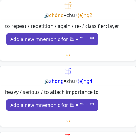
重
chóng
=
chu
+
(e)ng2
🔊
to repeat / repetition / again / re- / classifier: layer
Add a new mnemonic for 重 = 千 + 里
Loading mnemonics…
重
zhòng
=
zhu
+
(e)ng4
🔊
heavy / serious / to attach importance to
Add a new mnemonic for 重 = 千 + 里
Loading mnemonics…