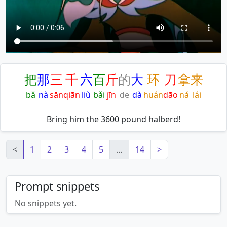
把
那
三
千
六
百
斤
的
大
环
刀
拿
来
bǎ
nà
sān
qiān
liù
bǎi
jīn
de
dà
huán
dāo
ná
lái
Bring him the 3600 pound halberd!
<
1
2
3
4
5
…
14
>
Prompt snippets
No snippets yet.