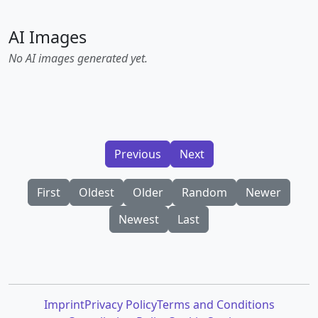
AI Images
No AI images generated yet.
Previous
Next
First
Oldest
Older
Random
Newer
Newest
Last
Imprint
Privacy Policy
Terms and Conditions