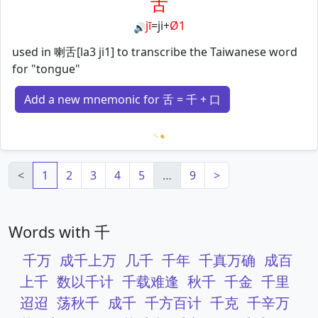
舌
jī
=
ji
+
Ø1
🔊
used in 喇舌[la3 ji1] to transcribe the Taiwanese word
for "tongue"
Add a new mnemonic for 舌 = 千 + 口
Loading mnemonics…
<
1
2
3
4
5
…
9
>
Words with 千
千万
成千上万
几千
千年
千真万确
成百
上千
数以千计
千载难逢
秋千
千金
千里
迢迢
荡秋千
成千
千方百计
千克
千辛万