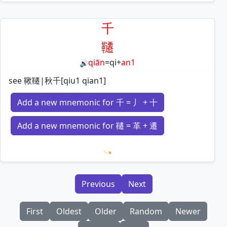
Loading mnemonics…
千
韆
qiān
=
qi
+
an1
🔊
see 鞦韆|秋千[qiu1 qian1]
Add a new mnemonic for 千 = 丿 + 十
Add a new mnemonic for 韆 = 革 + 遷
Loading mnemonics…
Previous
Next
First
Oldest
Older
Random
Newer