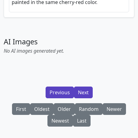
painted in the same cherry-red color.
AI Images
No AI images generated yet.
Previous
Next
First
Oldest
Older
Random
Newer
Newest
Last