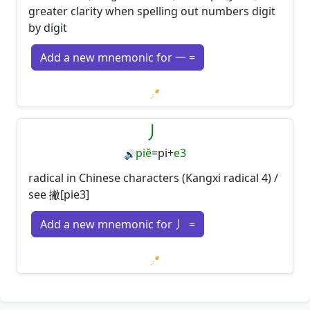
greater clarity when spelling out numbers digit
by digit
Add a new mnemonic for 一 =
Loading mnemonics…
丿
piě
=
pi
+
e3
🔊
radical in Chinese characters (Kangxi radical 4) /
see 撇[pie3]
Add a new mnemonic for 丿 =
Loading mnemonics…