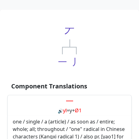
丆
一
丿
Component Translations
一
yī
=
y
+
Ø1
🔊
one / single / a (article) / as soon as / entire;
whole; all; throughout / "one" radical in Chinese
characters (Kangxi radical 1) / also pr. [yao1] for