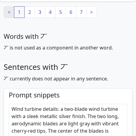
Loading mnemonics…
<
1
2
3
4
5
6
7
>
Words with 丆
丆 is not used as a component in another word.
Sentences with 丆
丆 currently does not appear in any sentence.
Prompt snippets
Wind turbine details: a two-blade wind turbine
with a sleek metallic silver finish. The two long,
aerodynamic blades are light gray with vibrant
cherry-red tips. The center of the blades is