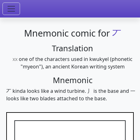
Mnemonic comic for
丆
Translation
xx
one of the characters used in kwukyel (phonetic
"myeon"), an ancient Korean writing system
Mnemonic
丆 kinda looks like a wind turbine. 丿 is the base and 一
looks like two blades attached to the base.