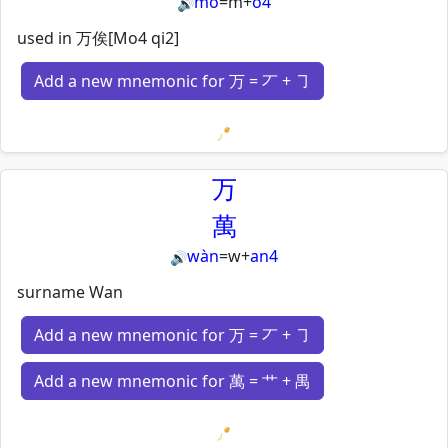
mò
=
m
+
o4
🔊
used in 万俟[Mo4 qi2]
Add a new mnemonic for 万 = 丆 + ㇆
Loading mnemonics…
万
萬
wàn
=
w
+
an4
🔊
surname Wan
Add a new mnemonic for 万 = 丆 + ㇆
Add a new mnemonic for 萬 = 艹 + 禺