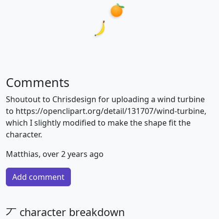
Comments
Shoutout to Chrisdesign for uploading a wind turbine
to https://openclipart.org/detail/131707/wind-turbine,
which I slightly modified to make the shape fit the
character.
Matthias, over 2 years ago
Add comment
丆 character breakdown