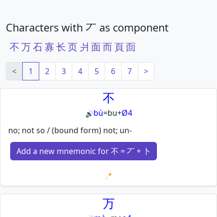
Characters with 丆 as component
不
万
石
寡
长
页
爿
面
而
頁
靣
<
1
2
3
4
5
6
7
>
不
bù
=
bu
+
Ø4
🔊
no; not so / (bound form) not; un-
Add a new mnemonic for 不 = 丆 + 卜
Loading mnemonics…
万