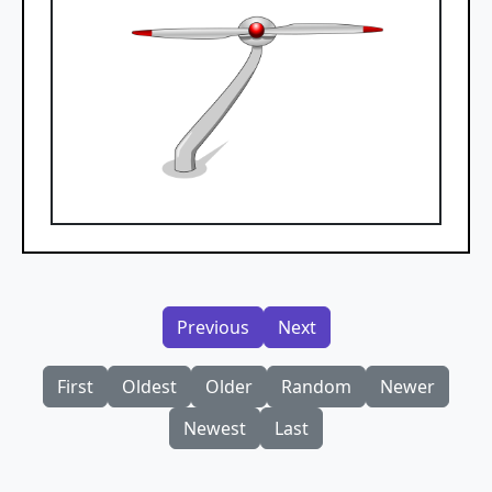
Previous
Next
First
Oldest
Older
Random
Newer
Newest
Last