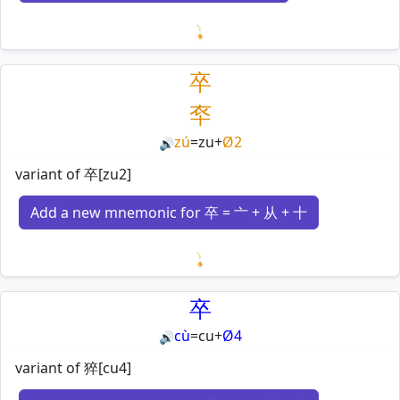
Loading mnemonics…
卒
䘚
zú
=
zu
+
Ø2
🔊
variant of 卒[zu2]
Add a new mnemonic for 卒 = 亠 + 从 + 十
Loading mnemonics…
卒
cù
=
cu
+
Ø4
🔊
variant of 猝[cu4]