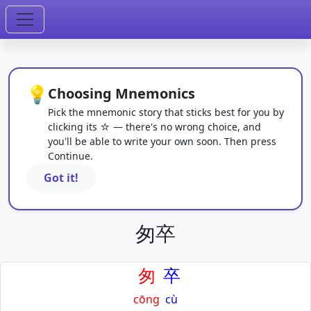
💡
Choosing Mnemonics
Pick the mnemonic story that sticks best for you by
clicking its ☆ — there's no wrong choice, and
you'll be able to write your own soon. Then press
Continue.
Got it!
匆卒
匆
卒
cōng
cù