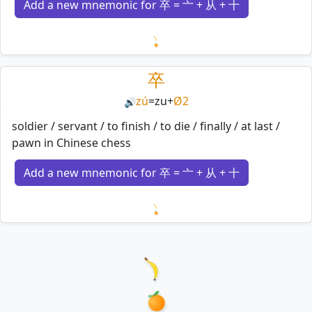
Add a new mnemonic for 卒 = 亠 + 从 + 十
Loading mnemonics…
卒
zú
=
zu
+
Ø2
🔊
soldier / servant / to finish / to die / finally / at last /
pawn in Chinese chess
Add a new mnemonic for 卒 = 亠 + 从 + 十
Loading mnemonics…