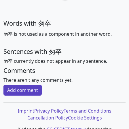
Words with 匆卒
匆卒 is not used as a component in another word.
Sentences with 匆卒
匆卒 currently does not appear in any sentence.
Comments
There aren't any comments yet.
Add comment
Imprint
Privacy Policy
Terms and Conditions
Cancellation Policy
Cookie Settings