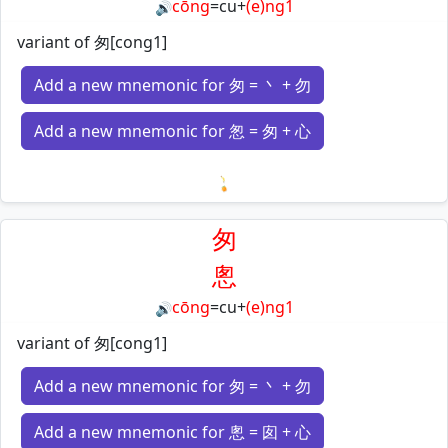
cōng
=
cu
+
(e)ng1
🔊
variant of 匆[cong1]
Add a new mnemonic for 匆 = 丶 + 勿
Add a new mnemonic for 怱 = 匆 + 心
Loading mnemonics…
匆
悤
cōng
=
cu
+
(e)ng1
🔊
variant of 匆[cong1]
Add a new mnemonic for 匆 = 丶 + 勿
Add a new mnemonic for 悤 = 囱 + 心