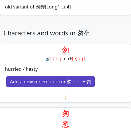
old variant of 匆猝[cong1 cu4]
Characters and words in 匆卒
匆
cōng
=
cu
+
(e)ng1
🔊
hurried / hasty
Add a new mnemonic for 匆 = 丶 + 勿
Loading mnemonics…
匆
怱