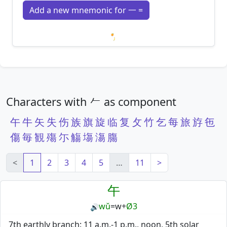
Add a new mnemonic for 一 =
Loading mnemonics…
Characters with 𠂉 as component
午
牛
矢
失
伤
族
旗
旋
临
复
攵
竹
乞
每
旅
斿
㐌
傷
毎
観
殤
尓
觴
塲
漡
膓
<
1
2
3
4
5
…
11
>
午
wǔ
=
w
+
Ø3
🔊
7th earthly branch: 11 a.m.-1 p.m., noon, 5th solar