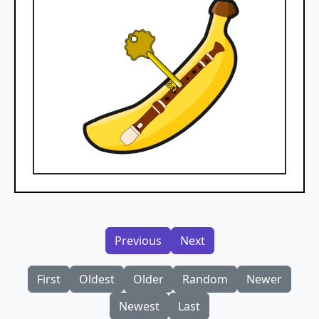
Previous
Next
First
Oldest
Older
Random
Newer
Newest
Last