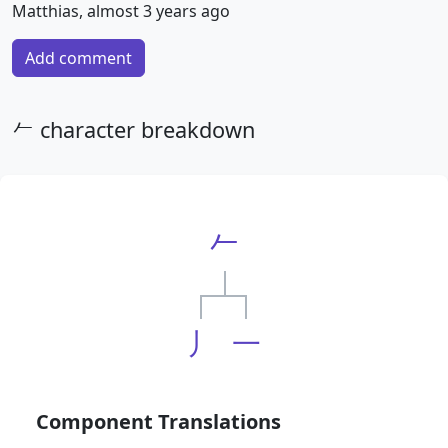
Matthias, almost 3 years ago
Add comment
𠂉 character breakdown
𠂉
丿
一
Component Translations