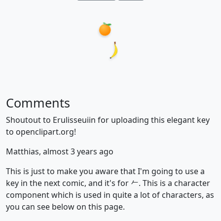
Comments
Shoutout to Erulisseuiin for uploading this elegant key
to openclipart.org!
Matthias, almost 3 years ago
This is just to make you aware that I'm going to use a
key in the next comic, and it's for 𠂉. This is a character
component which is used in quite a lot of characters, as
you can see below on this page.