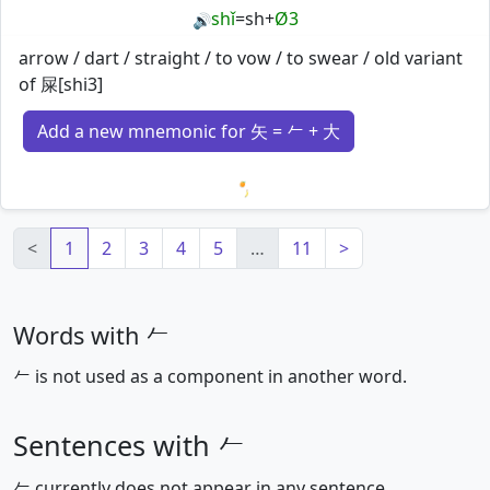
shǐ
=
sh
+
Ø3
🔊
arrow / dart / straight / to vow / to swear / old variant
of 屎[shi3]
Add a new mnemonic for 矢 = 𠂉 + 大
Loading mnemonics…
<
1
2
3
4
5
…
11
>
Words with 𠂉
𠂉 is not used as a component in another word.
Sentences with 𠂉
𠂉 currently does not appear in any sentence.