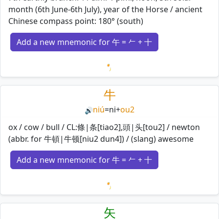
month (6th June-6th July), year of the Horse / ancient
Chinese compass point: 180° (south)
Add a new mnemonic for 午 = 𠂉 + 十
Loading mnemonics…
牛
niú
=
ni
+
ou2
🔊
ox / cow / bull / CL:條|条[tiao2],頭|头[tou2] / newton
(abbr. for 牛頓|牛顿[niu2 dun4]) / (slang) awesome
Add a new mnemonic for 牛 = 𠂉 + 十
Loading mnemonics…
矢