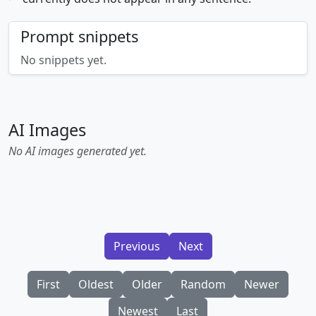
Prompt snippets
No snippets yet.
AI Images
No AI images generated yet.
Previous
Next
First
Oldest
Older
Random
Newer
Newest
Last