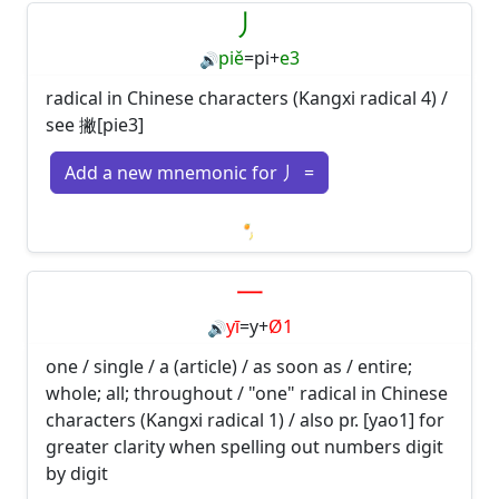
丿
piě
=
pi
+
e3
🔊
radical in Chinese characters (Kangxi radical 4) /
see 撇[pie3]
Add a new mnemonic for 丿 =
Loading mnemonics…
一
yī
=
y
+
Ø1
🔊
one / single / a (article) / as soon as / entire;
whole; all; throughout / "one" radical in Chinese
characters (Kangxi radical 1) / also pr. [yao1] for
greater clarity when spelling out numbers digit
by digit