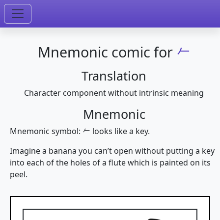
Mnemonic comic for
𠂉
Translation
Character component without intrinsic meaning
Mnemonic
Mnemonic symbol: 𠂉 looks like a key.
Imagine a banana you can’t open without putting a key
into each of the holes of a flute which is painted on its
peel.