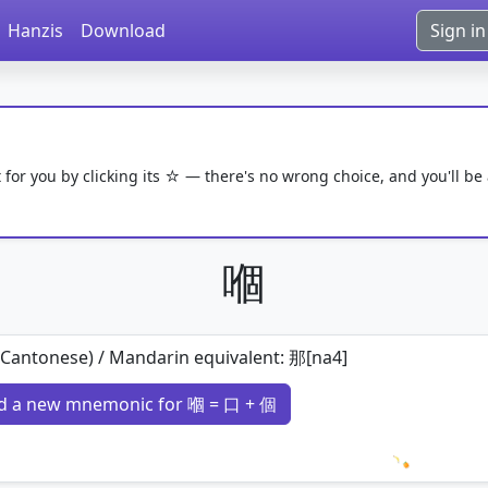
Hanzis
Download
Sign in
 for you by clicking its ☆ — there's no wrong choice, and you'll be
嗰
(Cantonese) / Mandarin equivalent: 那[na4]
d a new mnemonic for 嗰 = 口 + 個
Loading 