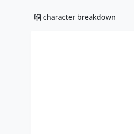
嗰 character breakdown