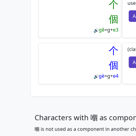
个
use
個
A
gě
=
g
+
e3
🔊
个
(cl
個
A
gè
=
g
+
e4
🔊
Characters with 嗰 as compo
嗰 is not used as a component in another ch