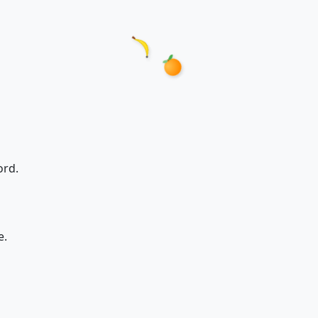
ord.
e.