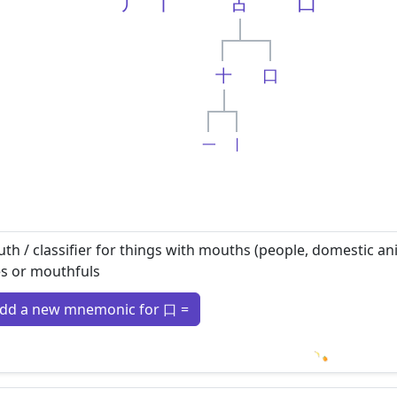
丿
丨
古
囗
十
口
一
丨
th / classifier for things with mouths (people, domestic anim
es or mouthfuls
dd a new mnemonic for 口 =
Loading m