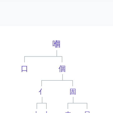
嗰
口
個
亻
固