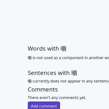
Words with 嗰
嗰 is not used as a component in another w
Sentences with 嗰
嗰 currently does not appear in any sentenc
Comments
There aren't any comments yet.
Add comment