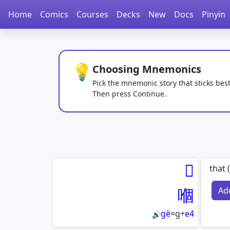
Home
Comics
Courses
Decks
New
Docs
Pinyin
💡
Choosing Mnemonics
Pick the mnemonic story that sticks best
Then press Continue.
𠮶
that 
嗰
Ad
gè
=
g
+
e4
🔊