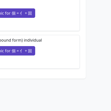
c for 個 = 亻 + 固
nemonics…
 (bound form) individual
c for 個 = 亻 + 固
nemonics…