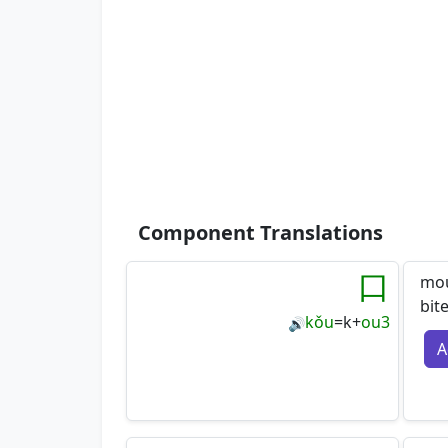
Component Translations
口
mou
bit
kǒu
=
k
+
ou3
🔊
A