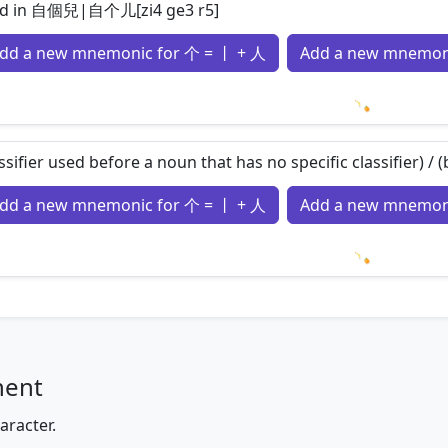
d in 自個兒|自个儿[zi4 ge3 r5]
dd a new mnemonic for 个 = 丨 + 人
Add a new mnemoni
Loading m
assifier used before a noun that has no specific classifier) /
dd a new mnemonic for 个 = 丨 + 人
Add a new mnemoni
Loading m
nent
aracter.