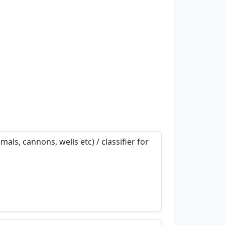
als, cannons, wells etc) / classifier for
nemonics…