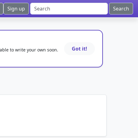
Sign up
Got it!
 able to write your own soon.
mnemonics…