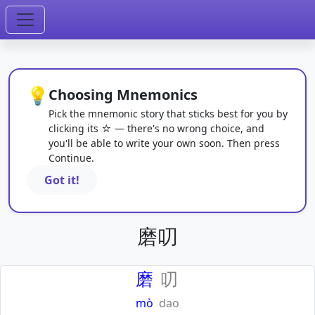
💡
Choosing Mnemonics
Pick the mnemonic story that sticks best for you by
clicking its ☆ — there's no wrong choice, and
you'll be able to write your own soon. Then press
Continue.
Got it!
磨叨
磨
叨
mò
dao