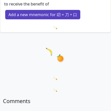
to receive the benefit of
Add a new mnemonic for 叨 = 刀 + 口
Loading mnemonics…
Loading word appearances...
Loading sentences...
Comments