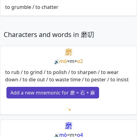
to grumble / to chatter
Characters and words in 磨叨
磨
mó
=
m
+
o2
🔊
to rub / to grind / to polish / to sharpen / to wear
down / to die out / to waste time / to pester / to insist
Add a new mnemonic for 磨 = 石 + 麻
Loading mnemonics…
磨
mò
=
m
+
o4
🔊