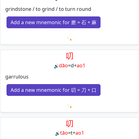
grindstone / to grind / to turn round
Add a new mnemonic for 磨 = 石 + 麻
Loading mnemonics…
叨
dāo
=
d
+
ao1
🔊
garrulous
Add a new mnemonic for 叨 = 刀 + 口
Loading mnemonics…
叨
tāo
=
t
+
ao1
🔊