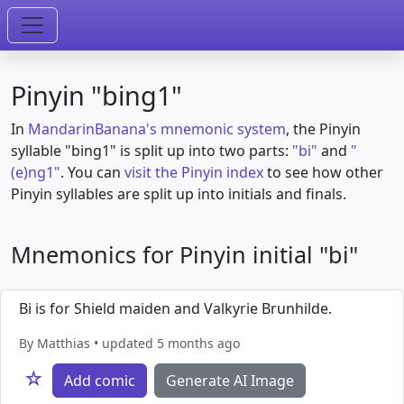
Pinyin "bing1"
In
MandarinBanana's mnemonic system
, the Pinyin
syllable "bing1" is split up into two parts:
"bi"
and
"
(e)ng1"
. You can
visit the Pinyin index
to see how other
Pinyin syllables are split up into initials and finals.
Mnemonics for Pinyin initial "bi"
Bi is for Shield maiden and Valkyrie Brunhilde.
By Matthias • updated 5 months ago
☆
Add comic
Generate AI Image