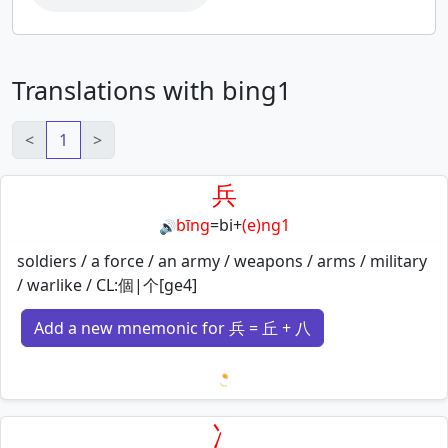
Translations with bing1
<
1
>
兵
bīng
=
bi
+
(e)ng1
🔊
soldiers / a force / an army / weapons / arms / military
/ warlike / CL:個|个[ge4]
Add a new mnemonic for 兵 = 丘 + 八
Loading mnemonics…
冫