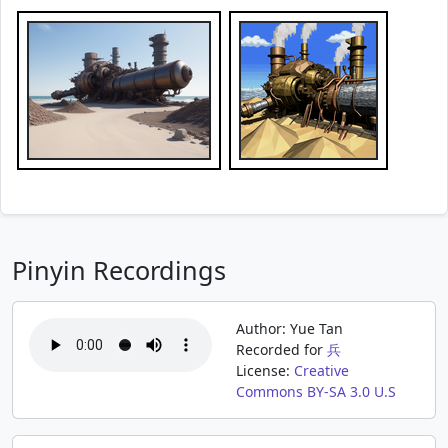
Pinyin Recordings
Author: Yue Tan
Recorded for
兵
License:
Creative
Commons BY-SA 3.0 U.S