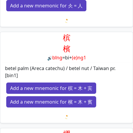
Add a new mnemonic for 仌 = 人
Loading mnemonics…
槟
檳
bīng
=
bi
+
(e)ng1
🔊
betel palm (Areca catechu) / betel nut / Taiwan pr.
[bin1]
Add a new mnemonic for 槟 = 木 + 宾
Add a new mnemonic for 檳 = 木 + 賓
Loading mnemonics…