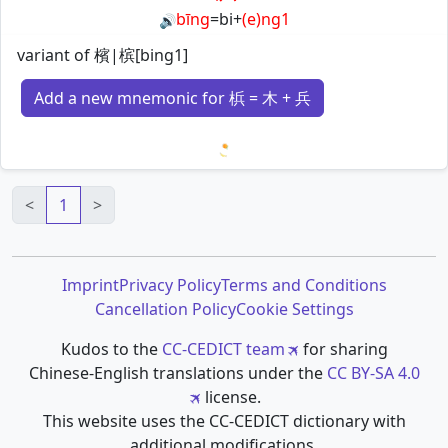
bīng
=
bi
+
(e)ng1
🔊
variant of 檳|槟[bing1]
Add a new mnemonic for 梹 = 木 + 兵
Loading mnemonics…
<
1
>
Imprint
Privacy Policy
Terms and Conditions
Cancellation Policy
Cookie Settings
Kudos to the
CC-CEDICT team
for sharing
Chinese-English translations under the
CC BY-SA 4.0
license.
This website uses the CC-CEDICT dictionary with
additional modifications.