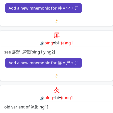
Add a new mnemonic for 并 = 丷 + 开
Loading mnemonics…
屏
bīng
=
bi
+
(e)ng1
🔊
see 屏營|屏营[bing1 ying2]
Add a new mnemonic for 屏 = 尸 + 并
Loading mnemonics…
仌
bīng
=
bi
+
(e)ng1
🔊
old variant of 冰[bing1]