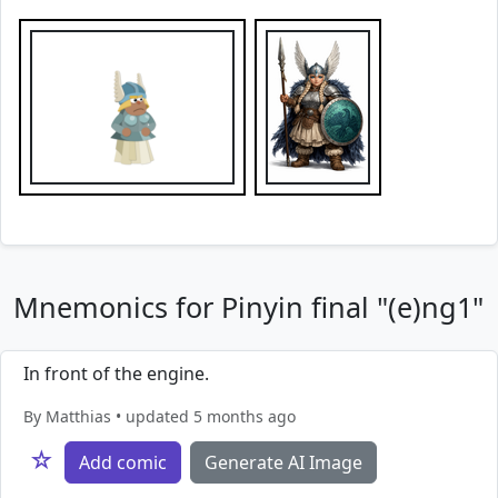
Mnemonics for Pinyin final "(e)ng1"
In front of the engine.
By Matthias • updated 5 months ago
☆
Add comic
Generate AI Image