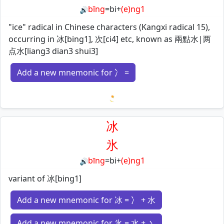
bīng
=
bi
+
(e)ng1
🔊
"ice" radical in Chinese characters (Kangxi radical 15),
occurring in 冰[bing1], 次[ci4] etc, known as 兩點水|两
点水[liang3 dian3 shui3]
Add a new mnemonic for 冫 =
Loading mnemonics…
冰
氷
bīng
=
bi
+
(e)ng1
🔊
variant of 冰[bing1]
Add a new mnemonic for 冰 = 冫 + 水
Add a new mnemonic for 氷 = 水 + 丶