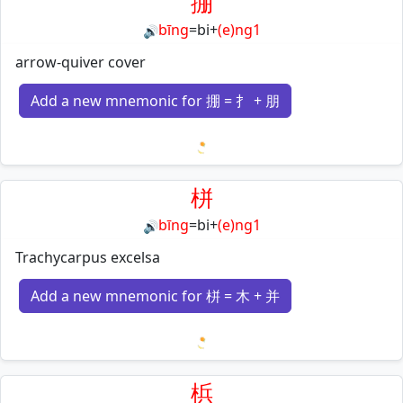
掤
bīng
=
bi
+
(e)ng1
🔊
arrow-quiver cover
Add a new mnemonic for 掤 = 扌 + 朋
Loading mnemonics…
栟
bīng
=
bi
+
(e)ng1
🔊
Trachycarpus excelsa
Add a new mnemonic for 栟 = 木 + 并
Loading mnemonics…
梹