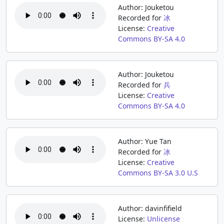
Author: Jouketou
Recorded for
冰
License:
Creative
Commons BY-SA 4.0
Author: Jouketou
Recorded for
兵
License:
Creative
Commons BY-SA 4.0
Author: Yue Tan
Recorded for
冰
License:
Creative
Commons BY-SA 3.0 U.S
Author: davinfifield
License:
Unlicense