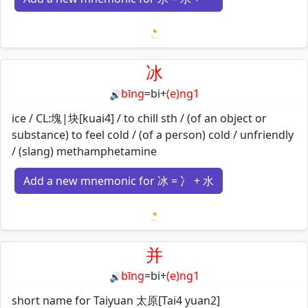
Loading mnemonics…
冰
bīng
=
bi
+
(e)ng1
🔊
ice / CL:塊|块[kuai4] / to chill sth / (of an object or
substance) to feel cold / (of a person) cold / unfriendly
/ (slang) methamphetamine
Add a new mnemonic for 冰 = 冫 + 水
Loading mnemonics…
并
bīng
=
bi
+
(e)ng1
🔊
short name for Taiyuan 太原[Tai4 yuan2]